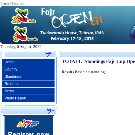
Farsi
|
English
Thursday, 6 August, 2026
TOTALL- Standings Fajr Cup Ope
Home
Country
Results Based on standing
Standings
Referee
News
Photo Report