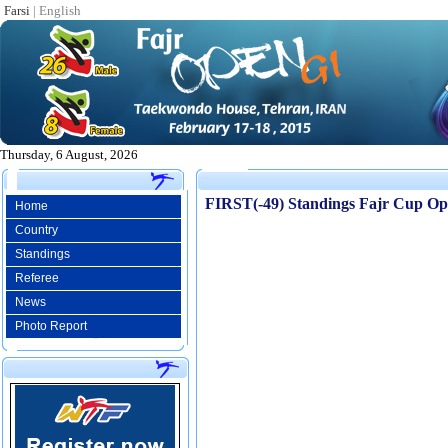
Farsi
|
English
Thursday, 6 August, 2026
FIRST(-49) Standings Fajr Cup O
Home
Country
Standings
Referee
News
Photo Report