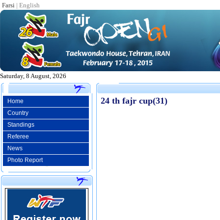
Farsi
|
English
Saturday, 8 August, 2026
24 th fajr cup(31)
Home
Country
Standings
Referee
News
Photo Report