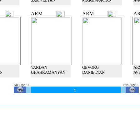
N
SAMVELYAN
MAKHMURYAN
AV
ARM
ARM
A
VARDAN
GEVORG
AR
N
GHAHRAMANYAN
DANIELYAN
AV
All Page
:
1
This
Page: 1
1