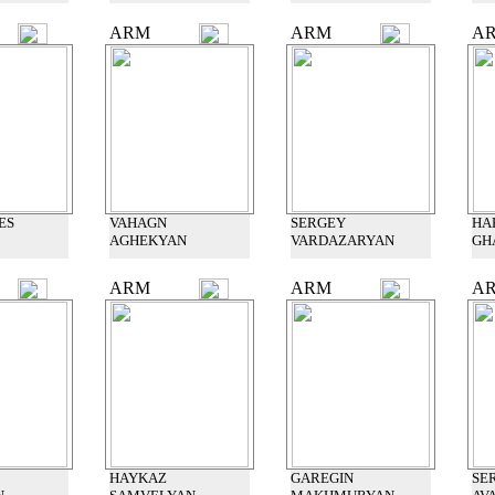
ARM
ARM
A
ES
VAHAGN
SERGEY
HA
AGHEKYAN
VARDAZARYAN
GH
ARM
ARM
A
HAYKAZ
GAREGIN
SE