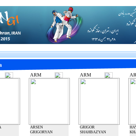
a
ARM
ARM
A
A
ARSEN
GRIGOR
HA
GRIGORYAN
SHAHBAZYAN
KH