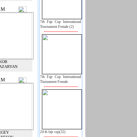
RM
7th Fajr Cup International
Tournament Female (2)
KOB
AZARYAN
7th Fajr Cup International
RM
Tiurnament Female
24 th fajr cup(32)
RGEY