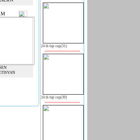
ANESOV
RM
24 th fajr cup(31)
SEN
ETISYAN
24 th fajr cup(30)