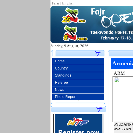
Farsi
|
English
Sunday, 9 August, 2026
Home
Armeni
Country
ARM
Standings
Referee
News
Photo Report
SYUZANN
AVAGYAN