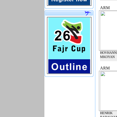
ARM
HOVHANN
MKOYAN
ARM
HENRIK