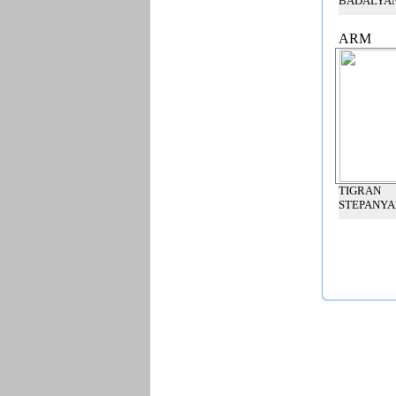
BADALYA
ARM
TIGRAN
STEPANYA