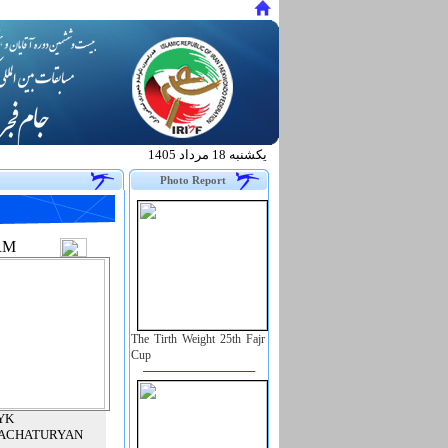
يكشنبه 18 مرداد 1405
.
Photo Report
RM
The Tirth Weight 25th Fajr
Cup
YK
ACHATURYAN