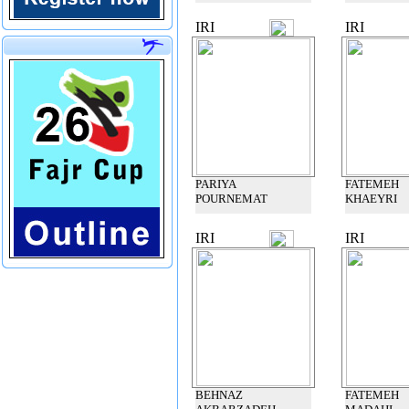
IRI
IRI
PARIYA
FATEMEH
POURNEMAT
KHAEYRI
IRI
IRI
BEHNAZ
FATEMEH