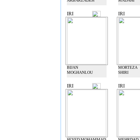
AKBARZADEH
MADAHI
IRI
IRI
BIJAN
MORTEZA
MOGHANLOU
SHIRI
IRI
IRI
SEYED MOHAMMAD
MEHRDAD