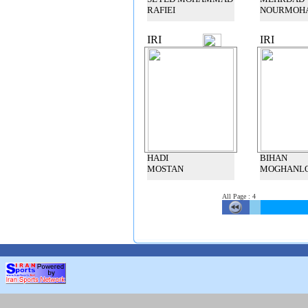
RAFIEI
NOURMOH
IRI
IRI
HADI
BIHAN
MOSTAN
MOGHANL
All Page
:
4