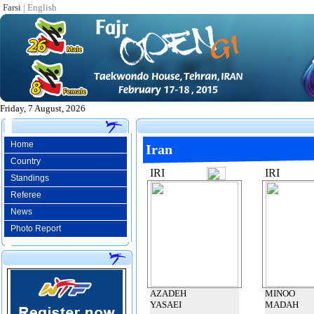
Farsi
|
English
Friday, 7 August, 2026
Home
Iran
Country
IRI
IRI
Standings
Referee
News
Photo Report
AZADEH
MINOO
YASAEI
MADAH