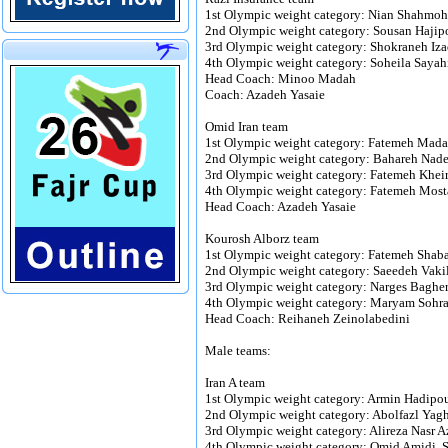
1st Olympic weight category: Nian Shahmoh
2nd Olympic weight category: Sousan Hajipo
3rd Olympic weight category: Shokraneh Iza
4th Olympic weight category: Soheila Saya
Head Coach: Minoo Madah
Coach: Azadeh Yasaie
Omid Iran team
1st Olympic weight category: Fatemeh Mad
2nd Olympic weight category: Bahareh Na
3rd Olympic weight category: Fatemeh Kheir
4th Olympic weight category: Fatemeh Most
Head Coach: Azadeh Yasaie
Kourosh Alborz team
1st Olympic weight category: Fatemeh Shaba
2nd Olympic weight category: Saeedeh Vakil
3rd Olympic weight category: Narges Baghe
4th Olympic weight category: Maryam Sohrab
Head Coach: Reihaneh Zeinolabedini
Male teams:
Iran A team
1st Olympic weight category: Armin Hadipou
2nd Olympic weight category: Abolfazl Y
3rd Olympic weight category: Alireza Nasr A
4th Olympic weight category: Omid Amidi, 