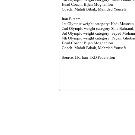
Head Coach: Bijan Moghanlou
Coach: Mahdi Bibak, Mehrdad Yousefi
Iran B team
1st Olympic weight category: Hadi Moste
2nd Olympic weight category Sina Bahram
3rd Olympic weight category: Seyed Moham
4th Olympic weight category: Payam Ghobad
Head Coach: Bijan Moghanlou
Coach: Mahdi Bibak, Mehrdad Yousefi
Source: I.R. Iran TKD Federation