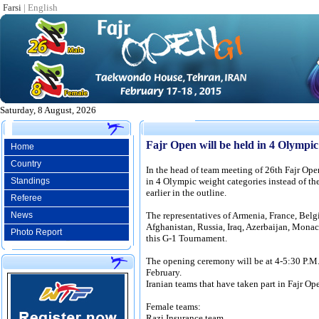
Farsi
|
English
Saturday, 8 August, 2026
Fajr Open will be held in 4 Olympi
Home
Country
In the head of team meeting of 26th Fajr Ope
Standings
in 4 Olympic weight categories instead of th
earlier in the outline.
Referee
News
The representatives of Armenia, France, Belgi
Afghanistan, Russia, Iraq, Azerbaijan, Monaco
Photo Report
this G-1 Tournament.
The opening ceremony will be at 4-5:30 P.
February.
Iranian teams that have taken part in Fajr Op
Female teams:
Razi Insurance team